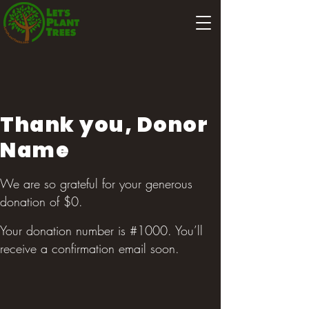
Thank you, Donor
Name
We are so grateful for your generous
donation of $0.
Your donation number is #1000. You’ll
receive a confirmation email soon.