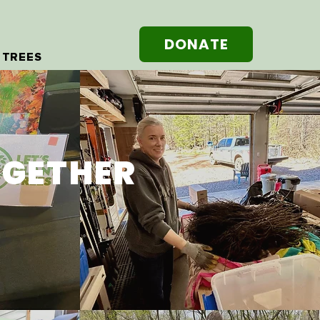
DONATE
 TREES
OGETHER