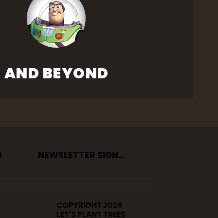
AND BEYOND
G
NEWSLETTER SIGNUP
COPYRIGHT 2026
Y POLICY
LET'S PLANT TREES