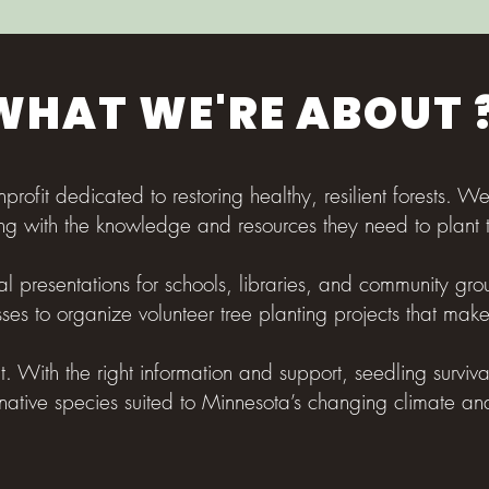
WHAT WE'RE ABOUT 
nprofit dedicated to restoring healthy, resilient forests. W
ng with the knowledge and resources they need to plant t
l presentations for schools, libraries, and community grou
ses to organize volunteer tree planting projects that mak
nt. With the right information and support, seedling surviv
native species suited to Minnesota’s changing climate an