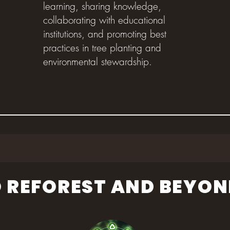
learning, sharing knowledge,
collaborating with educational
institutions, and promoting best
practices in tree planting and
environmental stewardship.
 REFOREST AND BEYON