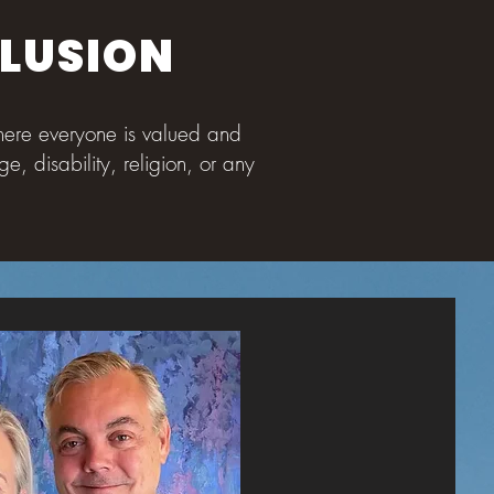
CLUSION
where everyone is valued and
e, disability, religion, or any