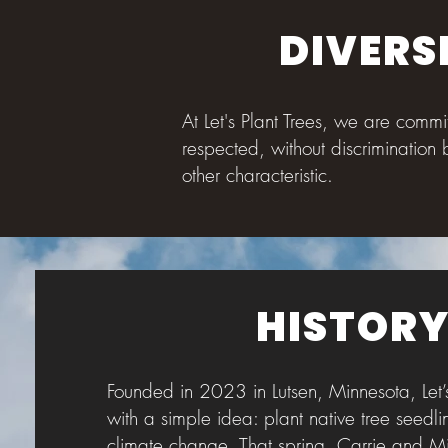
DIVERS
At Let's Plant Trees, we are comm
respected, without discrimination 
other characteristic.
HISTOR
Founded in 2023 in Lutsen, Minnesota, Let’
with a simple idea: plant native tree seedli
climate change. That spring, Carrie and M