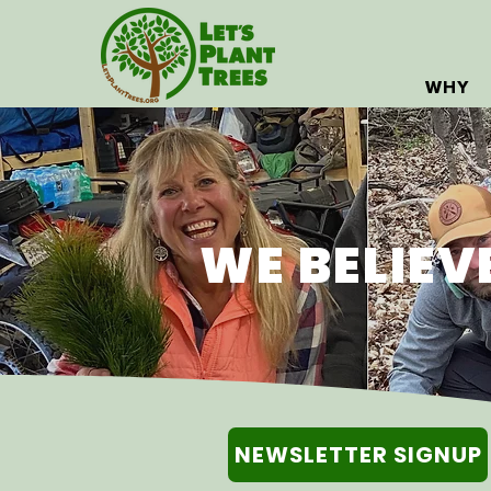
WHY
WE BELIEV
NEWSLETTER SIGNUP