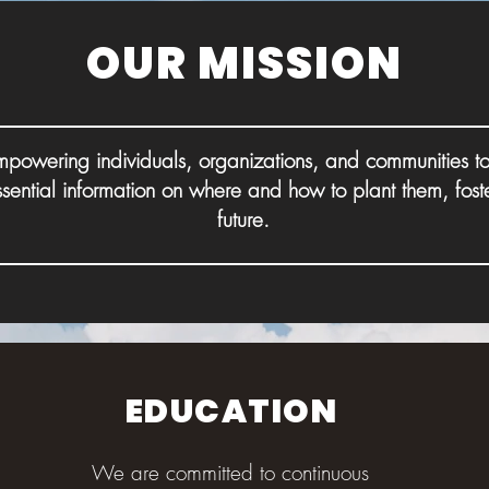
OUR MISSION
powering individuals, organizations, and communities to
ssential information on where and how to plant them, fost
future.
EDUCATION
We are committed to continuous