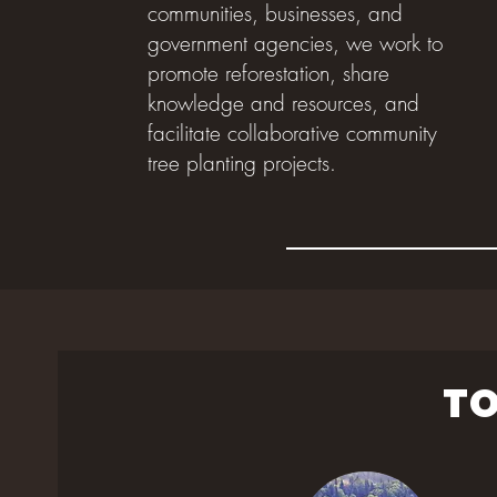
communities, businesses, and
government agencies, we work to
promote reforestation, share
knowledge and resources, and
facilitate collaborative community
tree planting projects.
TO