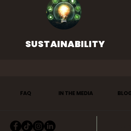
SUSTAINABILITY
FAQ
IN THE MEDIA
BLO
PRIVAC