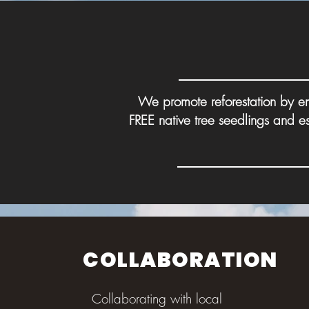
We promote reforestation by em
FREE native tree seedlings and e
COLLABORATION
Collaborating with local