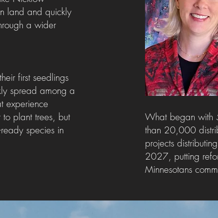
wn land and quickly
 through a wider
ir first seedlings
ckly spread among a
t experience
o plant trees, but
W
hat began with 
e-ready species in
than 20,000 distri
projects distribu
2027, putting refor
Minnesotans committe