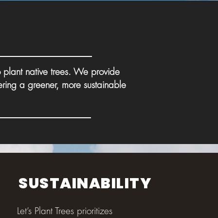
 plant native trees. We provide
ering a greener, more sustainable
SUSTAINABILITY
Let’s Plant Trees prioritizes