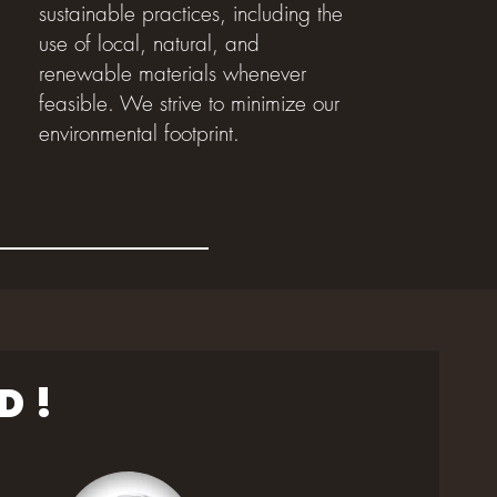
sustainable practices, including the
use of local, natural, and
renewable materials whenever
feasible. We strive to minimize our
environmental footprint.
D !