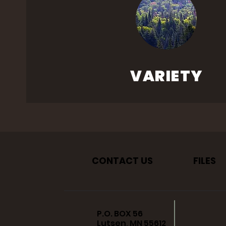
VARIETY
CONTACT US
FILES
P.O. BOX 56
Lutsen, MN 55612