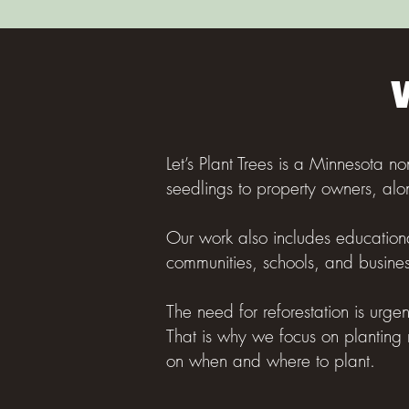
Let’s Plant Trees is a Minnesota no
seedlings to property owners, alo
Our work also includes educationa
communities, schools, and busines
The need for reforestation is urge
That is why we focus on planting 
on when and where to plant.