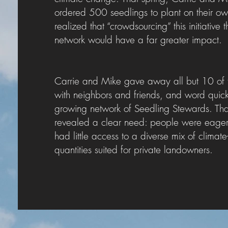
ordered 500 seedlings to plant on their o
realized that “crowdsourcing” this initiative
network would have a far greater impact.
Carrie and Mike gave away all but 10 of the
with neighbors and friends, and word qui
growing network of Seedling Stewards. Tha
revealed a clear need: people were eager t
had little access to a diverse mix of climat
quantities suited for private landowners.