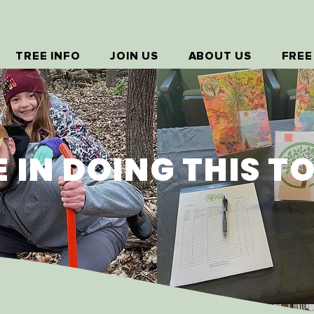
TREE INFO
JOIN US
ABOUT US
FREE
E IN DOING THIS T