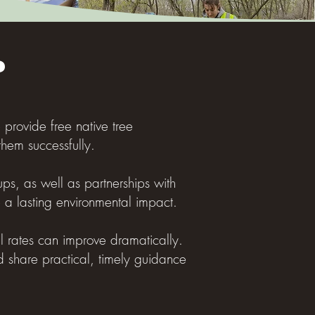
?
e provide free native tree
hem successfully.
ps, as well as partnerships with
e a lasting environmental impact.
al rates can improve dramatically.
d share practical, timely guidance