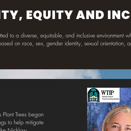
ITY, EQUITY AND IN
itted to a diverse, equitable, and inclusive environment 
based on race, sex, gender identity, sexual orientation, ag
Y
s Plant Trees began
ngs to help mitigate
ike Nicklow