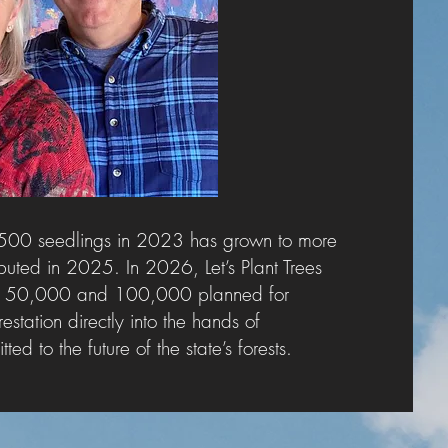
500 seedlings in 2023 has grown to more
buted in 2025. In 2026, Let’s Plant Trees
ting 50,000 and 100,000 planned for
estation directly into the hands of
d to the future of the state’s forests.