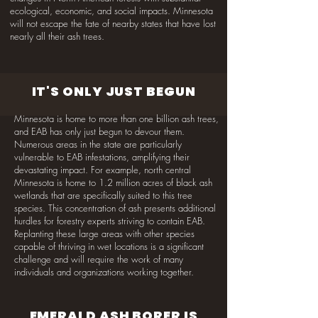
ecological, economic, and social impacts. Minnesota
will not escape the fate of nearby states that have lost
nearly all their ash trees.
IT'S ONLY JUST BEGUN
Minnesota is home to more than one billion ash trees,
and EAB has only just begun to devour them.
Numerous areas in the state are particularly
vulnerable to EAB infestations, amplifying their
devastating impact. For example, north central
Minnesota is home to 1.2 million acres of black ash
wetlands that are specifically suited to this tree
species. This concentration of ash presents additional
hurdles for forestry experts striving to contain EAB.
Replanting these large areas with other species
capable of thriving in wet locations is a significant
challenge and will require the work of many
individuals and organizations working together.
EMERALD ASH BORER IS