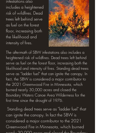
infestations also
includes a heightened
risk of wildfires. Dead
trees left behind serve
as fuel on the forest
floor, increasing both
the likelihood and
intensity of fires.
The aftermath of SBW infestations also includes a
heightened risk of wildfires. Dead trees left behind
serve as fuel on the forest floor, increasing both the
likelihood and intensity of fires. Standing dead trees
serve as "ladder fuel" that can ignite the canopy. In
fact, the SBW is considered a major contributor to
the 2021 Greenwood Fire in Minnesota, which
burned nearly 30,000 acres and closed the
Boundary Waters Canoe Area Wilderness for the
first time since the drought of 1976.
Standing dead trees serve as "ladder fuel" that
can ignite the canopy. In fact the SBW is
considered a major contributor to the 2021
Greenwood Fire in Minnesota, which burned
nearly 30,000 acres and closed the Boundary