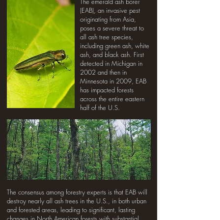
The emerald ash borer
(EAB), an invasive pest
originating from Asia,
poses a severe threat to
all ash tree species,
including green ash, white
ash, and black ash. First
detected in Michigan in
2002 and then in
Minnesota in 2009, EAB
has impacted forests
across the entire eastern
half of the U.S.
The consensus among forestry experts is that EAB will
destroy nearly all ash trees in the U.S., in both urban
and forested areas, leading to significant, lasting
changes in North American forests with substantial