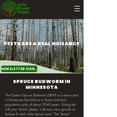
PESTS ARE A REAL NUISANCE
NEWSLETTER SIGNUP
SPRUCE BUDWORM IN
MINNESOTA
The Eastern Spruce Budworm (SBW) is a native pest
in Minnesota that follows a "boom and bust"
population cycle of about 30-40 years. During the
6-8 year "boom" phase, it devours new growth on
balsam fir and white spruce trees. The “boom”