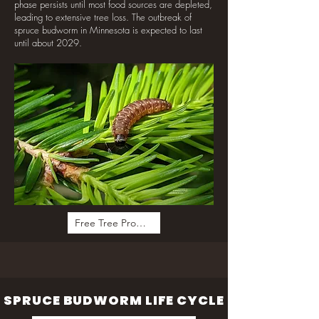
phase persists until most food sources are depleted,
leading to extensive tree loss. The outbreak of
spruce budworm in Minnesota is expected to last
until about 2029.
Free Tree Program
SPRUCE BUDWORM LIFE CYCLE