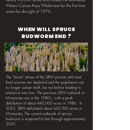
Waters Canoe Area Wilderness for the first time
since the drought of 1976.
WHEN WILL SPRUCE
BUDWORM END ?
The “boom” phase of the SBW persists until most
food sources are depleted and the population can
no longer sustain itself, but not before leading to
extensive tree loss. The previous SBW outbreak in
Minnesota was in the 1980's, with a peak
defoliation of about 440,000 acres in 1986. In
2023, SBW defoliated about 665,000 acres in
Minnesota. The current outbreak of spruce
budworm is expected to last through approximately
2029.