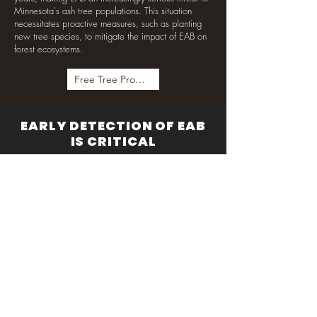
Minnesota's ash tree populations. This situation
necessitates proactive measures, such as planting
new tree species, to mitigate the impact of EAB on
forest ecosystems.
Free Tree Program
EARLY DETECTION OF EAB
IS CRITICAL
Fifty-two counties in Minnesota are infected with
EAB, and the Minnesota Department of Agriculture
has instituted bans on transporting firewood to limit
the spread. Early detection of EAB is key, as it
allows for the treatment of some trees and helps
slow the inevitable spread. If you notice higher
levels of woodpecker activity in your area, this is a
sign to investigate whether you have a new pest in
the neighborhood. Rarely do individuals see the
adult EAB, however. Instead, look for signs that the
tree is struggling, such as yellowing or dropped
leaves. Then check for the telltale galleries under
the bark and the larvae within them.