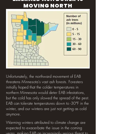
MOVING NORTH
Unfortunately, the northward movement of EAB
threatens Minnesota's vast ash forests. Foresters
initially hoped that the colder temperatures in
northern Minnesota would deter EAB infestations,
but the cold has only slowed the spread of the pest.
EAB can tolerate temperatures down to -30°F in the
winter, and our winters are just not getting as cold
anymore.
Warming winters attributed to climate change are
expected to exacerbate the issue in the coming
years, making EAB an increasingly serious threat to