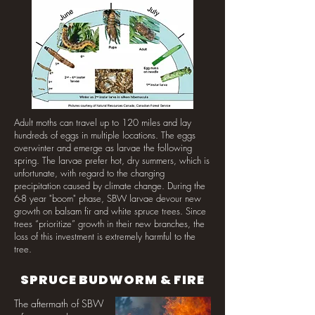
Adult moths can travel up to 120 miles and lay
hundreds of eggs in multiple locations. The eggs
overwinter and emerge as larvae the following
spring. The larvae prefer hot, dry summers, which is
unfortunate, with regard to the changing
precipitation caused by climate change. During the
6-8 year "boom" phase, SBW larvae devour new
growth on balsam fir and white spruce trees. Since
trees “prioritize” growth in their new branches, the
loss of this investment is extremely harmful to the
tree.
SPRUCE BUDWORM & FIRE
The aftermath of SBW