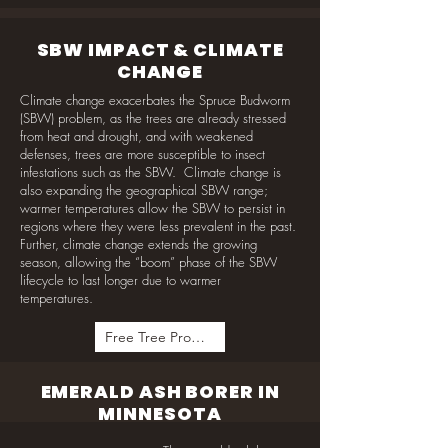
SBW IMPACT & CLIMATE
CHANGE
Climate change exacerbates the Spruce Budworm
(SBW) problem, as the trees are already stressed
from heat and drought, and with weakened
defenses, trees are more susceptible to insect
infestations such as the SBW. Climate change is
also expanding the geographical SBW range;
warmer temperatures allow the SBW to persist in
regions where they were less prevalent in the past.
Further, climate change extends the growing
season, allowing the “boom” phase of the SBW
lifecycle to last longer due to warmer
temperatures.
Free Tree Program
EMERALD ASH BORER IN
MINNESOTA