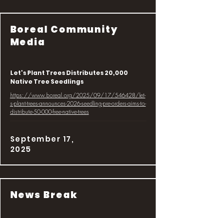
Boreal Community
Media
Let's Plant Trees Distributes 20,000
Native Tree Seedlings
https://www.boreal.org/2025/09/17/546428/let-
s-plant-trees-announces-2026-seedling-pre-orders-aims-to-
distribute-50-000-free-native-trees
September 17,
2025
News Break