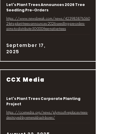
Let's Plant Trees Announces 2026 Tree
Seedling Pre-Orders
https://www.newsbreak.com/news/423985876560
2-let-s-plant-trees-announces-2026-seedling-pre-orders-
aims-to-distribute-50-000-free-native-trees
September 17,
2025
CCX Media
Let's Plant Trees Corporate Planting
Project
https://ccxmedia.org/news/plymouth-replaces-trees-
destroyed-by-emerald-ash-borer/