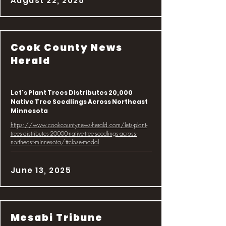
August 22, 2025
Cook County News
Herald
Let's Plant Trees Distributes 20,000
Native Tree Seedlings Across Northeast
Minnesota
https://www.cookcountynews-herald.com/lets-plant-
trees-distributes-20000-native-tree-seedlings-across-
northeast-minnesota/#close-modal
June 13, 2025
Mesabi Tribune