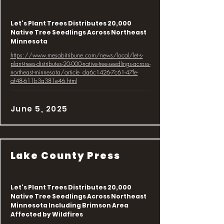
Let's Plant Trees Distributes 20,000
Native Tree Seedlings Across Northeast
Minnesota
https://www.mesabitribune.com/news/local/let-s-
plant-trees-distributes-20-000-native-tree-seedlings-across-
northeast-minnesota/article_da6c1426-7c61-47fe-
af48-611b3a381e46.html
June 5, 2025
Lake County Press
Let's Plant Trees Distributes 20,000
Native Tree Seedlings Across Northeast
Minnesota Including Brimson Area
Affected by Wildfires