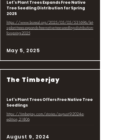
Let's Plant Trees Expands Free Native
Tree Seedling Distribution for Spring
2025
https://www.boreal.org/2025/05/05/531696/let-
s-plant-trees-expands-free-native-tree-seedling-distribution-
for-spring-2025
May 5, 2025
The Timberjay
Let's Plant Trees Offers Free Native Tree
Seedlings
https://timberjay.com/stories/august-9-2024-e-
edition,21806
August 9, 2024