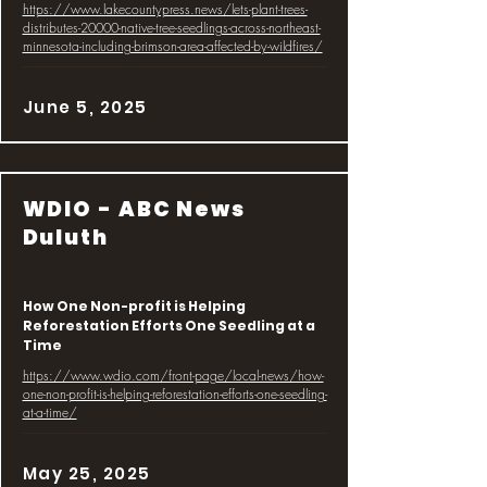
https://www.lakecountypress.news/lets-plant-trees-
distributes-20000-native-tree-seedlings-across-northeast-
minnesota-including-brimson-area-affected-by-wildfires/
June 5, 2025
WDIO - ABC News
Duluth
How One Non-profit is Helping
Reforestation Efforts One Seedling at a
Time
https://www.wdio.com/front-page/local-news/how-
one-non-profit-is-helping-reforestation-efforts-one-seedling-
at-a-time/
May 25, 2025