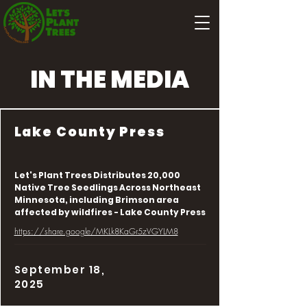
IN THE MEDIA
Lake County Press
Let's Plant Trees Distributes 20,000
Native Tree Seedlings Across Northeast
Minnesota, including Brimson area
affected by wildfires - Lake County Press
https://share.google/MKLk8KaGr5zVGYLM8
September 18,
2025