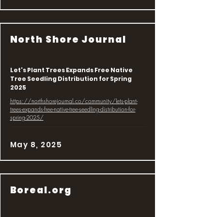
North Shore Journal
Let's Plant Trees Expands Free Native
Tree Seedling Distribution for Spring
2025
https://northshorejournal.co/community/lets-plant-
trees-expands-free-native-tree-seedling-distribution-for-
spring-2025/
May 8, 2025
Boreal.org