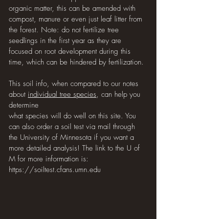
organic matter, this can be amended with 
compost, manure or even just leaf litter from 
the forest. Note: do not fertilize tree 
seedlings in the first year as they are 
focused on root development during this 
time, which can be hindered by fertilization.
This soil info, when compared to our notes 
about 
individual tree species
, can help you 
determine 
what species will do well on this site. You 
can also order a soil test via mail through 
the University of Minnesota if you want a 
more detailed analysis! The link to the U of 
M for more information is: 
https://soiltest.cfans.umn.edu