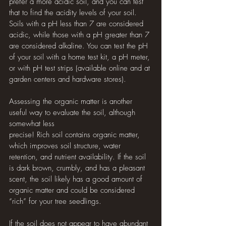
prefer a more acidic soil, and you can test 
that to find the acidity levels of your soil. 
Soils with a pH less than 7 are considered 
acidic, while those with a pH greater than 7 
are considered alkaline. You can test the pH 
of your soil with a home test kit, a pH meter, 
or with pH test strips (available online and at 
garden centers and hardware stores). 
Assessing the organic matter is another 
useful way to evaluate the soil, although 
somewhat less 
precise! Rich soil contains organic matter, 
which improves soil structure, water 
retention, and nutrient availability. If the soil 
is dark brown, crumbly, and has a pleasant 
scent, the soil likely has a good amount of 
organic matter and could be considered 
“rich” for your tree seedlings. 
If the soil does not appear to have abundant 