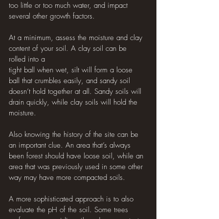
too little or too much water, and impact 
several other growth factors. 
At a minimum, assess the moisture and clay 
content of your soil. A clay soil can be 
rolled into a 
tight ball when wet, silt will form a loose 
ball that crumbles easily, and sandy soil 
doesn’t hold together at all. Sandy soils will 
drain quickly, while clay soils will hold the 
moisture. 
Also knowing the history of the site can be 
an important clue. An area that’s always 
been forest should have loose soil, while an 
area that was previously used in some other 
way may have more compacted soils. 
A more sophisticated approach is to also 
evaluate the pH of the soil. Some trees 