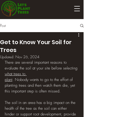
Post
Get to Know Your Soil for
Trees
Updated:
Nov 26, 2024
There are several important reasons to 
evaluate the soil at your site before selecting 
what trees to 
plant
. Nobody wants to go to the effort of 
planting trees and then watch them die, yet 
this important step is often missed. 
The soil in an area has a big impact on the 
health of the tree as the soil can either 
hinder or support root development, provide 