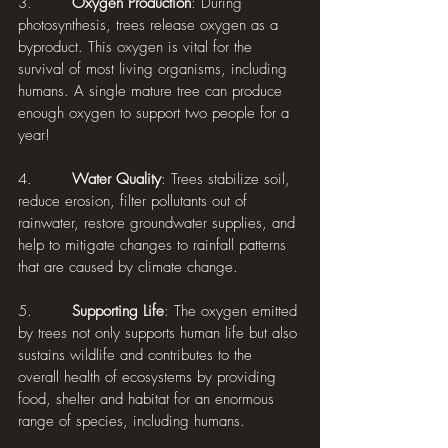
3.        
Oxygen Production
: During 
photosynthesis, trees release oxygen as a 
byproduct. This oxygen is vital for the 
survival of most living organisms, including 
humans. A single mature tree can produce 
enough oxygen to support two people for a 
year!
4.        
Water Quality
: Trees stabilize soil, 
reduce erosion, filter pollutants out of 
rainwater, restore groundwater supplies, and 
help to mitigate changes to rainfall patterns 
that are caused by climate change.
5.        
Supporting Life
: The oxygen emitted 
by trees not only supports human life but also 
sustains wildlife and contributes to the 
overall health of ecosystems by providing 
food, shelter and habitat for an enormous 
range of species, including humans.