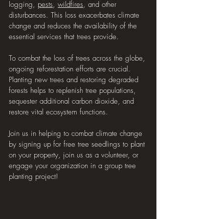
logging, 
pests
, 
wildfires
, and other 
disturbances. This loss exacerbates climate 
change and reduces the availability of the 
essential services that trees provide.
To combat the loss of trees across the globe, 
ongoing reforestation efforts are crucial. 
Planting new trees and restoring degraded 
forests helps to replenish tree populations, 
sequester additional carbon dioxide, and 
restore vital ecosystem functions.
Join us in helping to combat climate change 
by signing up for free tree seedlings to plant 
on your property, join us as a volunteer, or 
engage your organization in a group tree 
planting project!