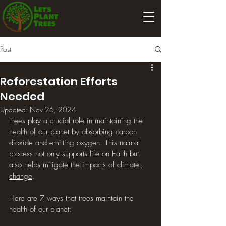
Post
Reforestation Efforts
Needed
Updated:
Nov 26, 2024
Trees play a 
crucial role
 in maintaining the 
health of our planet by absorbing carbon 
dioxide and emitting oxygen. This natural 
process not only supports life on Earth but 
also helps mitigate the impacts of 
climate 
change
.
Here are 7 ways that trees maintain the 
health of our planet: