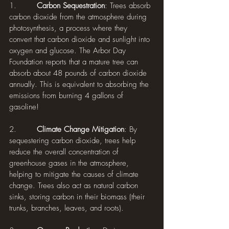
1.        
Carbon Sequestration
: Trees absorb 
carbon dioxide from the atmosphere during 
photosynthesis, a process where they 
convert that carbon dioxide and sunlight into 
oxygen and glucose. The Arbor Day 
Foundation reports that a mature tree can 
absorb about 48 pounds of carbon dioxide 
annually. This is equivalent to absorbing the 
emissions from burning 4 gallons of 
gasoline!
2.        
Climate Change Mitigation
: By 
sequestering carbon dioxide, trees help 
reduce the overall concentration of 
greenhouse gases in the atmosphere, 
helping to mitigate the causes of climate 
change. Trees also act as natural carbon 
sinks, storing carbon in their biomass (their 
trunks, branches, leaves, and roots).