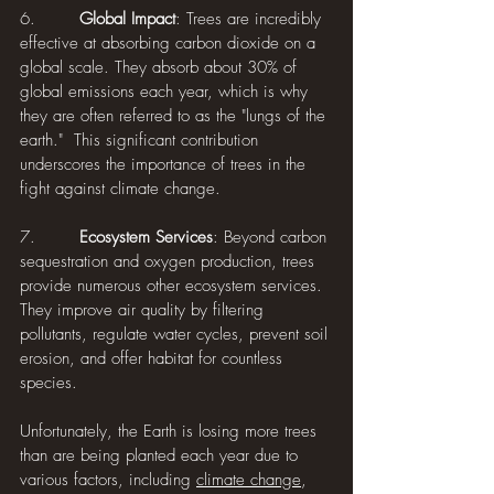
6.        
Global Impact
: Trees are incredibly 
effective at absorbing carbon dioxide on a 
global scale. They absorb about 30% of 
global emissions each year, which is why 
they are often referred to as the "lungs of the 
earth."  This significant contribution 
underscores the importance of trees in the 
fight against climate change.
7.        
Ecosystem Services
: Beyond carbon 
sequestration and oxygen production, trees 
provide numerous other ecosystem services. 
They improve air quality by filtering 
pollutants, regulate water cycles, prevent soil 
erosion, and offer habitat for countless 
species.
Unfortunately, the Earth is losing more trees 
than are being planted each year due to 
various factors, including 
climate change
, 