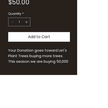
Price
$50.00
Quantity
*
Add to Cart
Your Donation goes toward Let's
Plant Trees buying more trees.
This season we are buying 50,000
tree seedlings!
Thank You!
Let's Plant Trees is a 501(C)(3)
IN THE MEDIA
NEWSLETTER SIGNUP
non-profit
CONTACT US
FAQ
Federal ID 93-1643546
PRIVACY POLICY
BLOG