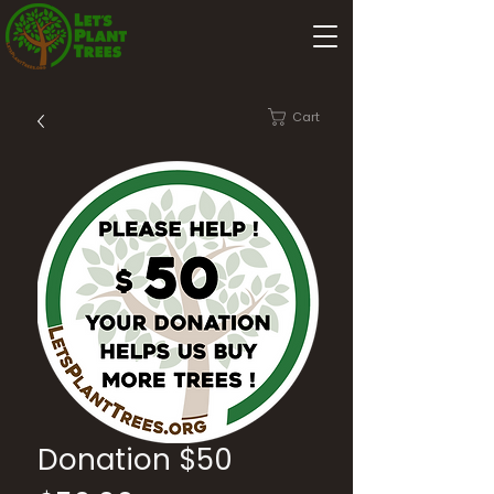
Cart
Donation $50