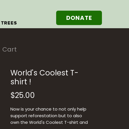
DONATE
 TREES
Cart
World's Coolest T-
shirt !
Price
$25.00
Now is your chance to not only help
support reforestation but to also
own the World's Coolest T-shirt and
they are so soft !