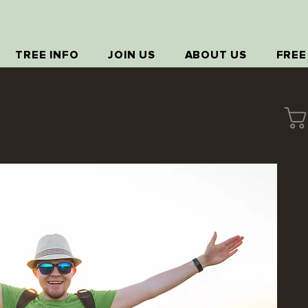
TREE INFO
JOIN US
ABOUT US
FREE