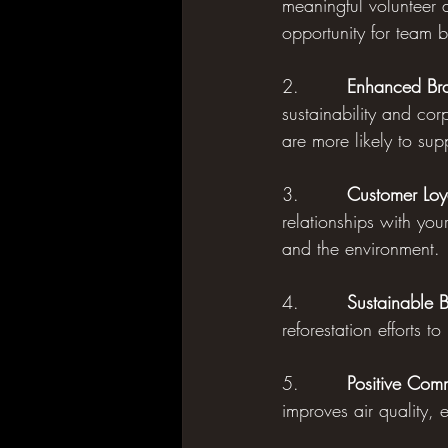
meaningful volunteer a
opportunity for team 
2.        
Enhanced Bra
sustainability and cor
are more likely to sup
3.        
Customer Loy
relationships with you
and the environment.
4.        
Sustainable B
reforestation efforts t
5.        
Positive Com
improves air quality, 