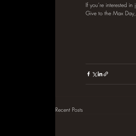
If you’re interested i
Give to the Max Day, 
Recent Posts