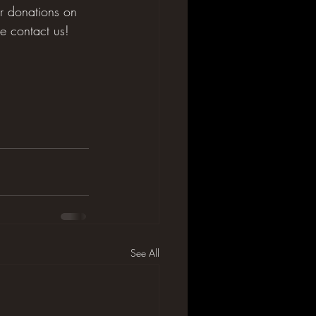
ur donations on 
se contact us!
See All