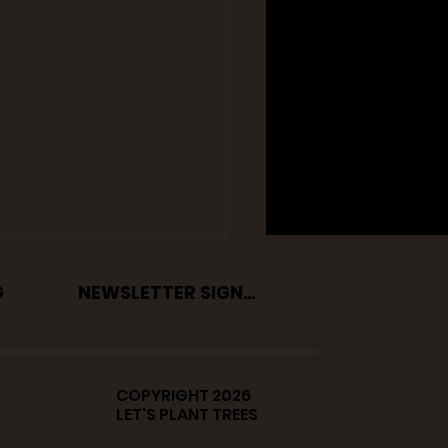
G
NEWSLETTER SIGNUP
COPYRIGHT 2026
Y POLICY
LET'S PLANT TREES
easons Why Volunteer