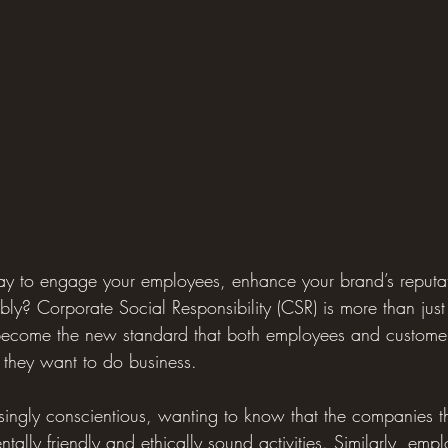
way to engage your employees, enhance your brand’s reputa
ably? Corporate Social Responsibility (CSR) is more than ju
 become the new standard that both employees and customer
they want to do business.
ingly conscientious, wanting to know that the companies t
ally friendly and ethically sound activities. Similarly, emp