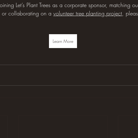
n joining Let’s Plant Trees as a corporate sponsor, matching o
or collaborating on a 
volunteer tree planting project
, plea
Learn More