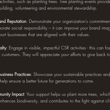
ctivities, such as planting trees. Tree planting events provi
building, volunteering and environmental stewardship.
nd Reputation
: Demonstrate your organization’s commitment
porate social responsibility – it can improve your brand im
port businesses that are aligned with their values.
alty
: Engage in visible, impactful CSR activities - this can fos
r customers. They will appreciate your efforts to give back 
usiness Practices
: Showcase your sustainable practices and 
o help ensure a better future for generations to come.
munity Impact
: Your support helps us plant more trees, which
enhances biodiversity, and contributes to the fight against c