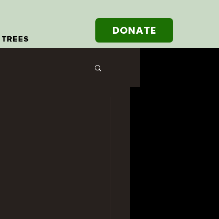
DONATE
 TREES