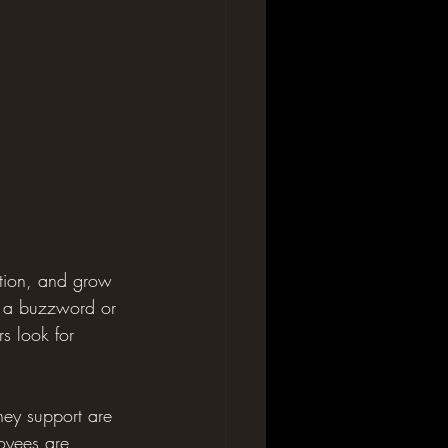
tion, and grow 
st a buzzword or 
s look for 
hey support are 
loyees are 