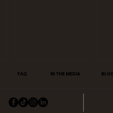
FAQ
IN THE MEDIA
BLO
PRIVAC
Mauer Auto Group
6 R