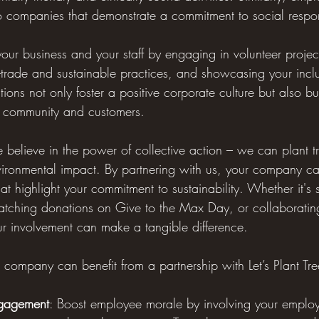
o companies that demonstrate a commitment to social respons
our business and your staff by engaging in volunteer projec
fair-trade and sustainable practices, and showcasing your incl
ions not only foster a positive corporate culture but also bu
r community and customers.
we believe in the power of collective action – we can plant t
vironmental impact. By partnering with us, your company can
that highlight your commitment to sustainability. Whether it's
matching donations on Give to the Max Day, or collaboratin
ur involvement can make a tangible difference.
company can benefit from a partnership with Let’s Plant Tre
gagement
: Boost employee morale by involving your employ