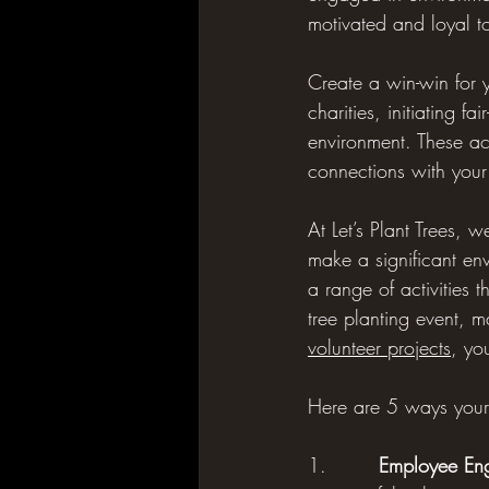
motivated and loyal t
Create a win-win for y
charities, initiating 
environment. These act
connections with you
At Let’s Plant Trees, 
make a significant en
a range of activities 
tree planting event, 
volunteer projects
, yo
Here are 5 ways your 
1.        
Employee En