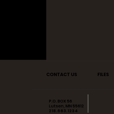
CONTACT US
FILES
P.O. BOX 56
Lutsen, MN 55612
218.663.1234
City of Plymouth