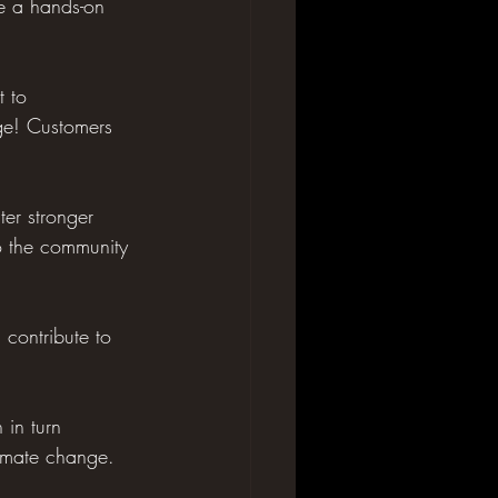
de a hands-on 
 to 
age! Customers 
ter stronger 
to the community 
contribute to 
 in turn 
limate change.