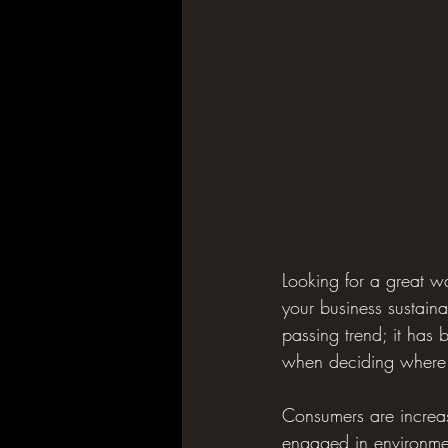
Looking for a great 
your business sustain
passing trend; it has
when deciding where 
Consumers are increas
engaged in environment