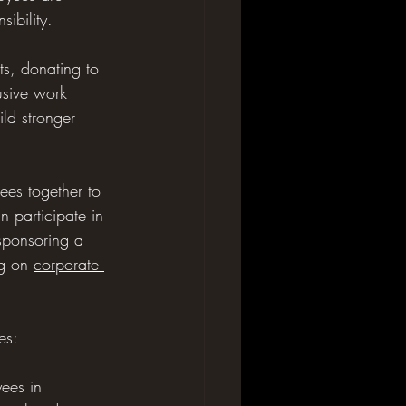
ibility.
ts, donating to 
usive work 
ild stronger 
rees together to 
 participate in 
 sponsoring a 
g on 
corporate 
es:
ees in 