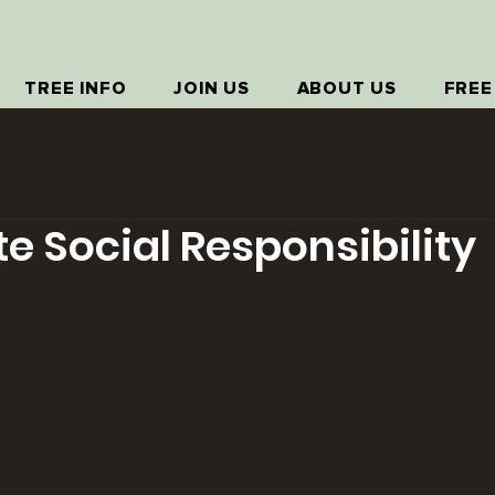
TREE INFO
JOIN US
ABOUT US
FREE
e Social Responsibility