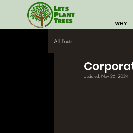
WHY
All Posts
Corporat
Updated:
Nov 26, 2024