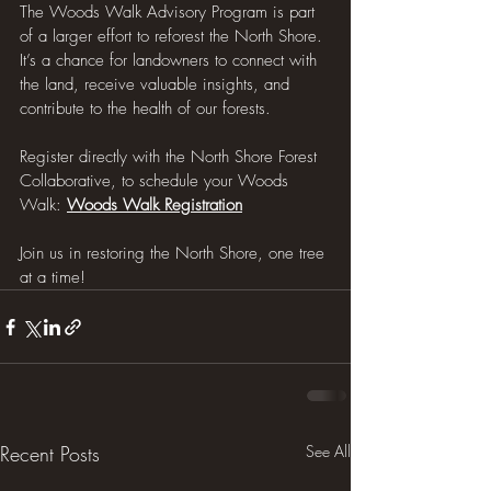
The Woods Walk Advisory Program is part 
of a larger effort to reforest the North Shore. 
It’s a chance for landowners to connect with 
the land, receive valuable insights, and 
contribute to the health of our forests.
Register directly with the North Shore Forest 
Collaborative, to schedule your Woods 
Walk: 
Woods Walk Registration
Join us in restoring the North Shore, one tree 
at a time!
Recent Posts
See All