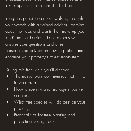
take steps to help restore it – for free!
Imagine spending an hour walking through 
your woods with a trained advisor, learning 
about the trees and plants that make up your 
land’s natural habitat. These experts will 
answer your questions and offer 
personalized advice on how to protect and 
enhance your property’s 
forest ecosystem
.
During this free visit, you’ll discover:
The native plant communities that thrive 
in your area.
How to identify and manage invasive 
species.
What tree species will do best on your 
property.
Practical tips for 
tree planting
 and 
protecting young trees.