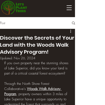
Post
Discover the Secrets of Your
Land with the Woods Walk
Advisory Program!
Updated:
Nov 26, 2024
If you own property near the stunning shores 
of Lake Superior, did you know your land is 
part of a critical coastal forest ecosystem? 
Through the North Shore Forest 
Collaborative's 
Woods Walk Advisory 
Program
, property owners within 3 miles of 
Lake Superior have a unique opportunity to 
understand the forest that surrounds us and 